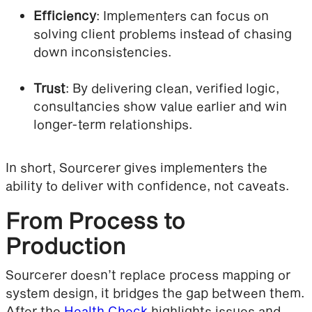
Efficiency
: Implementers can focus on
solving client problems instead of chasing
down inconsistencies.
Trust
: By delivering clean, verified logic,
consultancies show value earlier and win
longer-term relationships.
In short, Sourcerer gives implementers the
ability to deliver with confidence, not caveats.
From Process to
Production
Sourcerer doesn’t replace process mapping or
system design, it bridges the gap between them.
After the
Health Check
highlights issues and