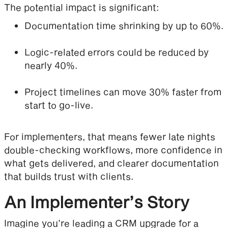
The potential impact is significant:
Documentation time shrinking by up to 60%.
Logic-related errors could be reduced by
nearly 40%.
Project timelines can move 30% faster from
start to go-live.
For implementers, that means fewer late nights
double-checking workflows, more confidence in
what gets delivered, and clearer documentation
that builds trust with clients.
An Implementer’s Story
Imagine you’re leading a CRM upgrade for a