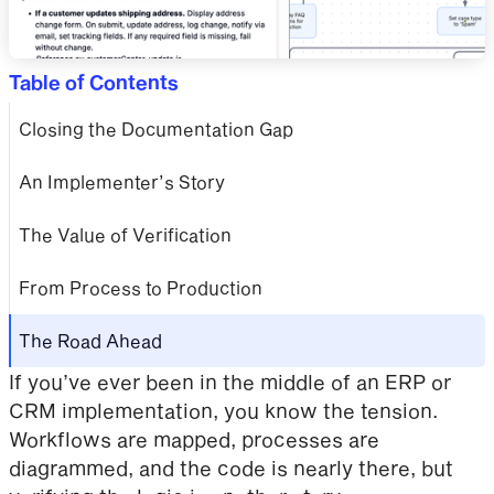
Table of Contents
Closing the Documentation Gap
An Implementer’s Story
The Value of Verification
From Process to Production
The Road Ahead
If you’ve ever been in the middle of an ERP or
CRM implementation, you know the tension.
Workflows are mapped, processes are
diagrammed, and the code is nearly there, but