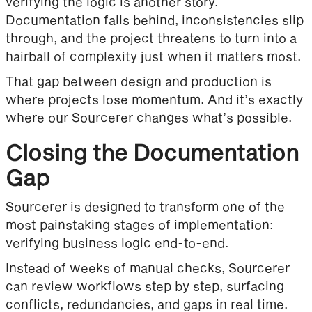
verifying the logic is another story.
Documentation falls behind, inconsistencies slip
through, and the project threatens to turn into a
hairball of complexity just when it matters most.
That gap between design and production is
where projects lose momentum. And it’s exactly
where our Sourcerer changes what’s possible.
Closing the Documentation
Gap
Sourcerer is designed to transform one of the
most painstaking stages of implementation:
verifying business logic end-to-end.
Instead of weeks of manual checks, Sourcerer
can review workflows step by step, surfacing
conflicts, redundancies, and gaps in real time.