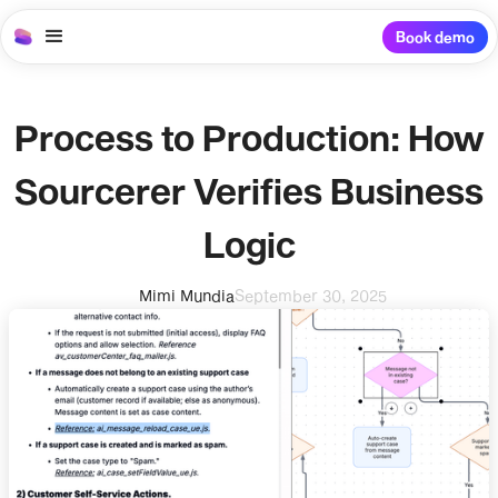
Book demo
Process to Production: How
Sourcerer Verifies Business
Logic
Mimi Mundia
September 30, 2025