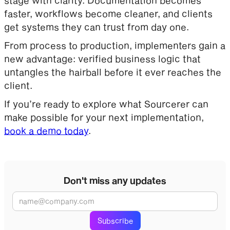
faster, workflows become cleaner, and clients
get systems they can trust from day one.
From process to production, implementers gain a
new advantage: verified business logic that
untangles the hairball before it ever reaches the
client.
If you’re ready to explore what Sourcerer can
make possible for your next implementation,
book a demo today
.
Don't miss any updates