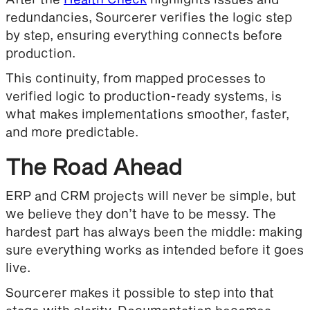
redundancies, Sourcerer verifies the logic step
by step, ensuring everything connects before
production.
This continuity, from mapped processes to
verified logic to production-ready systems, is
what makes implementations smoother, faster,
and more predictable.
The Road Ahead
ERP and CRM projects will never be simple, but
we believe they don’t have to be messy. The
hardest part has always been the middle: making
sure everything works as intended before it goes
live.
Sourcerer makes it possible to step into that
stage with clarity. Documentation becomes