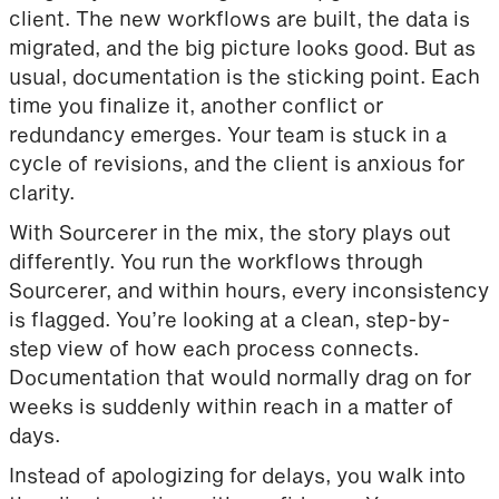
client. The new workflows are built, the data is
migrated, and the big picture looks good. But as
usual, documentation is the sticking point. Each
time you finalize it, another conflict or
redundancy emerges. Your team is stuck in a
cycle of revisions, and the client is anxious for
clarity.
With Sourcerer in the mix, the story plays out
differently. You run the workflows through
Sourcerer, and within hours, every inconsistency
is flagged. You’re looking at a clean, step-by-
step view of how each process connects.
Documentation that would normally drag on for
weeks is suddenly within reach in a matter of
days.
Instead of apologizing for delays, you walk into