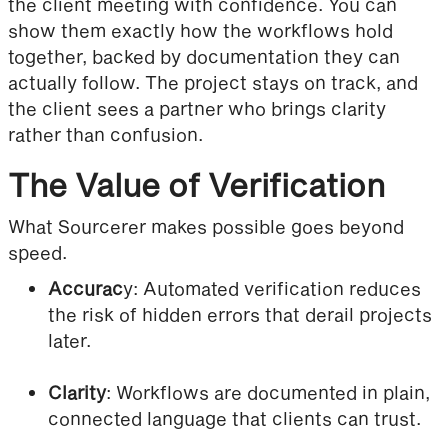
the client meeting with confidence. You can
show them exactly how the workflows hold
together, backed by documentation they can
actually follow. The project stays on track, and
the client sees a partner who brings clarity
rather than confusion.
The Value of Verification
What Sourcerer makes possible goes beyond
speed.
Accurac
y: Automated verification reduces
the risk of hidden errors that derail projects
later.
Clarity
: Workflows are documented in plain,
connected language that clients can trust.