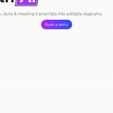
, docs & meeting transcripts into editable diagrams
Book a demo