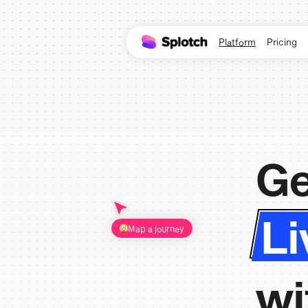
Platform
Pricing
Ge
Li
Map a journey
wi