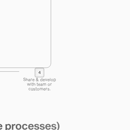
4
Share & develop
with team or
customers.
e processes)