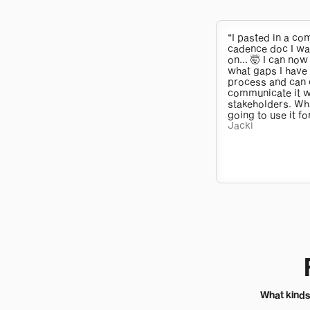
“I pasted in a c
cadence doc I w
on... 🤯 I can now
what gaps I have
process and can 
communicate it w
stakeholders. Wh
going to use it fo
Jacki
What kinds 