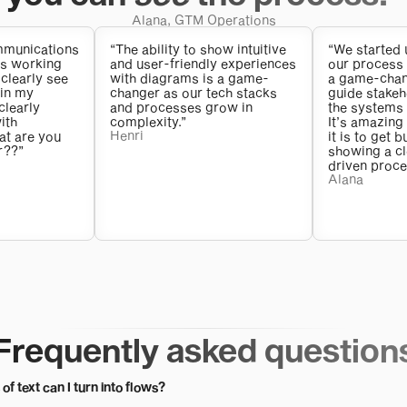
Alana, GTM Operations
ommunications
“The ability to show intuitive
“We started 
as working
and user-friendly experiences
our process 
 clearly see
with diagrams is a game-
a game-chang
 in my
changer as our tech stacks
guide stakeh
clearly
and processes grow in
the systems 
ith
complexity.”
It’s amazing
Henri
at are you
it is to get 
r??”
showing a cle
driven proce
Alana
Frequently asked question
of text can I turn into flows?