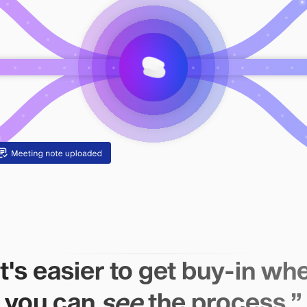
It's easier to get buy-in wh
you can
see
the process.”