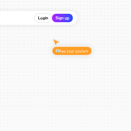
Login
Sign up
See your system