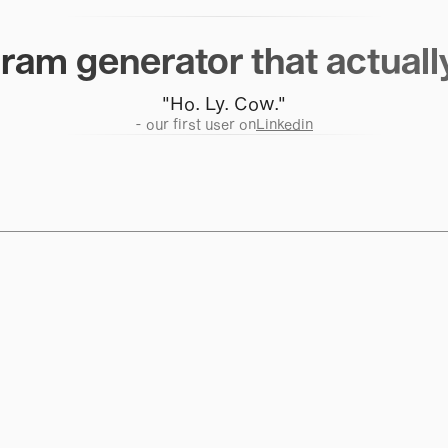
ram generator that actuall
"Ho. Ly. Cow."
- our first user on
Linkedin