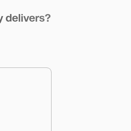
y delivers?