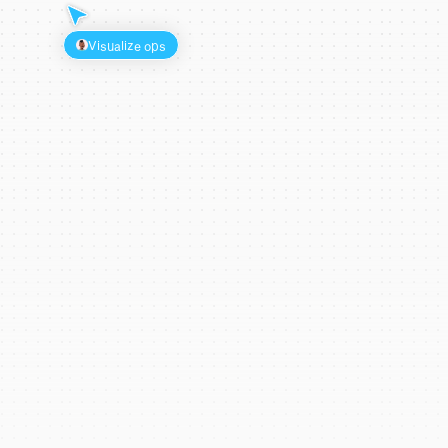
Visualize ops