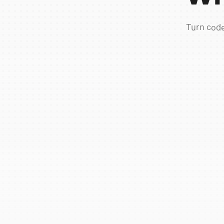
Turn code