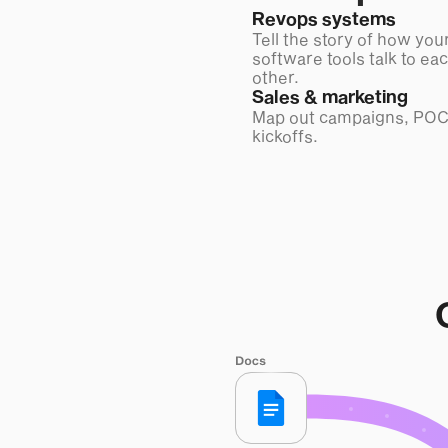
Revops systems
Tell the story of how you
software tools talk to ea
other.
Sales & marketing
Map out campaigns, POC
kickoffs.