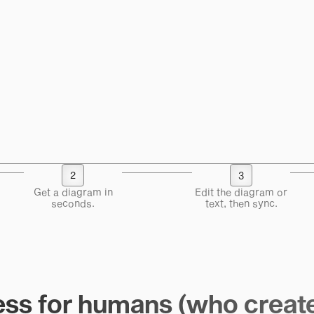
2
3
Get a diagram in
Edit the diagram or
seconds.
text, then sync.
ss for humans (who creat