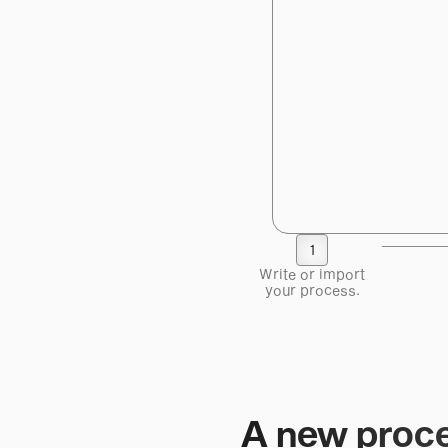
1
Write or import
your process.
A new proce