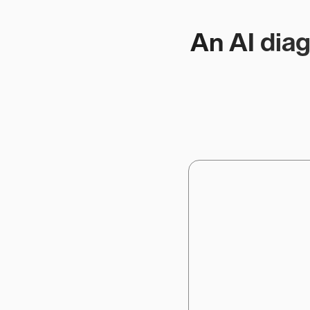
An AI diag