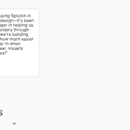
using Splotch in
design—it's been
er in helping us
olders through
we’re building.
 how much easier
buy-in when
ar, visually
ss!"
s