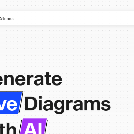
Stories
nerate
ve
Diagrams
th
AI