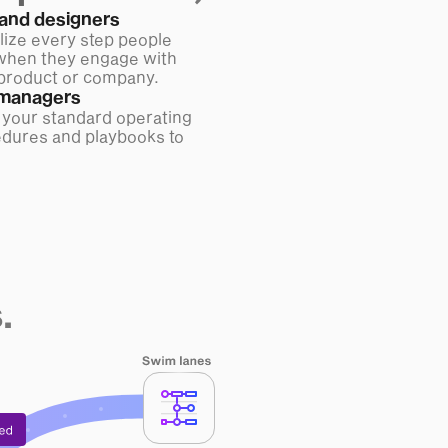
and designers
lize every step people
when they engage with
product or company.
managers
 your standard operating
dures and playbooks to
.