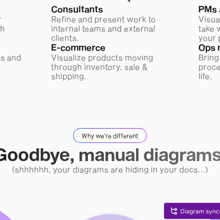
Consultants
PMs 
r
Refine and present work to
Visua
ch
internal teams and external
take 
clients.
your 
E-commerce
Ops 
s and
Visualize products moving
Bring
through inventory, sale &
proce
shipping.
life.
Why we're different
Goodbye, manual diagrams
(shhhhhh, your diagrams are hiding in your docs...)