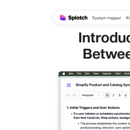
System mapper
AI
Introdu
Betwee