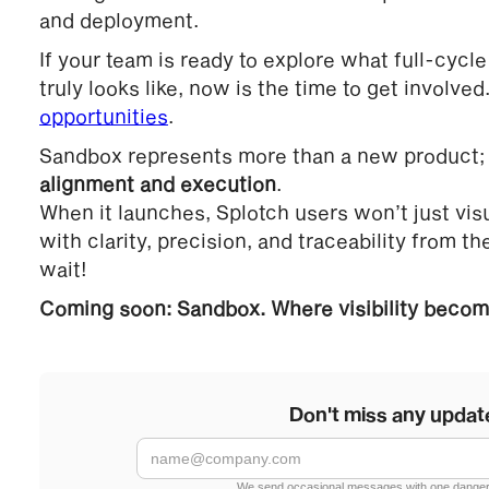
and deployment.
If your team is ready to explore what full-cycle
truly looks like, now is the time to get involved
opportunities
.
Sandbox represents more than a new product; i
alignment and execution
.
When it launches, Splotch users won’t just visua
with clarity, precision, and traceability from the
wait!
Coming soon: Sandbox. Where visibility become
Don't miss any updat
We send occasional messages with one danger