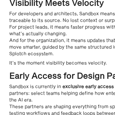
Visibility Meets Velocity
For developers and architects, Sandbox means
traceable to its source. No lost context or surp
For project leads, it means faster progress wit
what’s actually changing.
And for the organization, it means updates that
move smarter, guided by the same structured in
Splotch ecosystem.
It’s the moment visibility becomes velocity.
Early Access for Design P
Sandbox is currently in
exclusive early access
partners: select teams helping define how ente
the AI era.
These partners are shaping everything from sp
testing workflows and feedback loops between