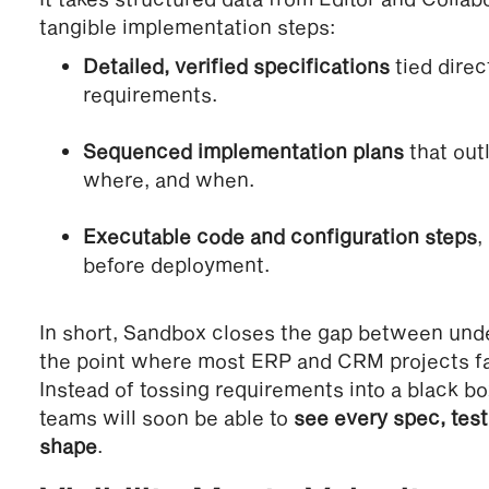
tangible implementation steps:
Detailed, verified specifications
tied direc
requirements.
Sequenced implementation plans
that out
where, and when.
Executable code and configuration steps
,
before deployment.
In short, Sandbox closes the gap between und
the point where most ERP and CRM projects fal
Instead of tossing requirements into a black bo
teams will soon be able to
see every spec, test
shape
.