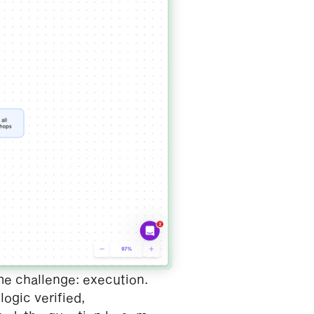
me challenge: execution.
ogic verified,