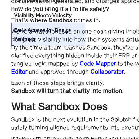
documentation generated, and changes approv
What Sandbox Does
how do you bring it all to life safely?
Visibility Meets Velocity
That’s where
Sandbox
comes in.
Early Access for Design
We’ve always focused on one goal: giving impl
complete visibility into how their systems actu
Partners
By the time a team reaches Sandbox, they’ve 
clarified everything hidden inside their ERP o
tangled logic mapped by
Code Mapper
to the v
Editor
and approved through
Collaborator
.
Each of those steps brings clarity.
Sandbox will turn that clarity into motion.
What Sandbox Does
Sandbox is the next evolution in the Splotch fl
safely turning aligned requirements into exec
It takes structured data from Editor and Collabo