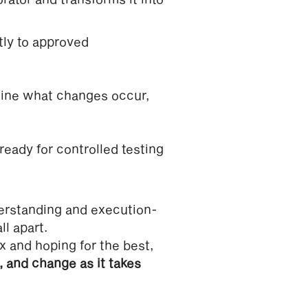
tly to approved
line what changes occur,
 ready for controlled testing
erstanding and execution-
l apart.
x and hoping for the best,
, and change as it takes