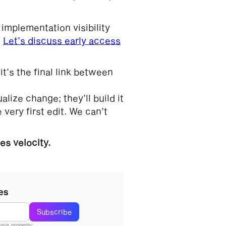
 implementation visibility
.
Let’s discuss early access
t’s the final link between
lize change; they’ll build it
 very first edit. We can’t
s velocity.
es
ous property;