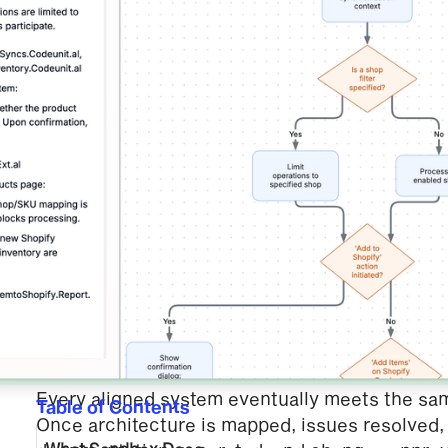
Every aligned system eventually meets the sa
Table of Contents
Once architecture is mapped, issues resolved, l