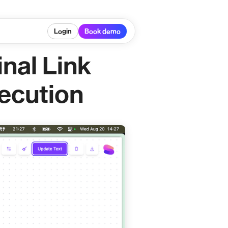
Login
Book demo
nal Link
ecution