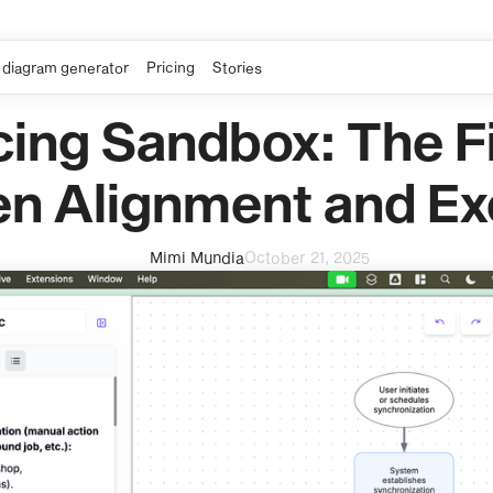
 diagram generator
Pricing
Stories
cing Sandbox: The Fi
n Alignment and Ex
Mimi Mundia
October 21, 2025