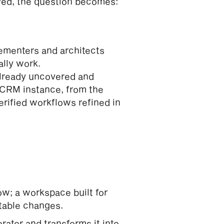
ed, the question becomes:
ementers and architects
ally work.
already uncovered and
r CRM instance, from the
erified workflows refined in
ow; a workspace built for
utable changes.
rator and transforms it into