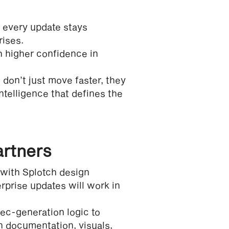
 every update stays
rises.
h higher confidence in
 don’t just move faster, they
telligence that defines the
artners
with Splotch design
rprise updates will work in
ec-generation logic to
 documentation, visuals,