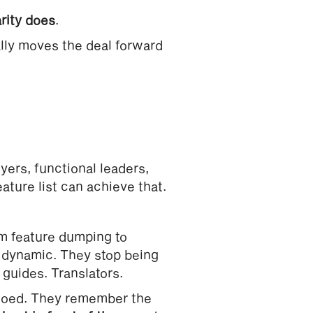
arity does
.
ally moves the deal forward
ers, functional leaders,
eature list can achieve that.
m feature dumping to
e dynamic. They stop being
guides. Translators.
moed. They remember the