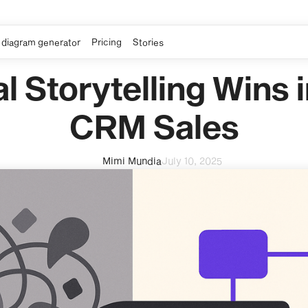
 diagram generator
Pricing
Stories
l Storytelling Wins 
CRM Sales
Mimi Mundia
July 10, 2025