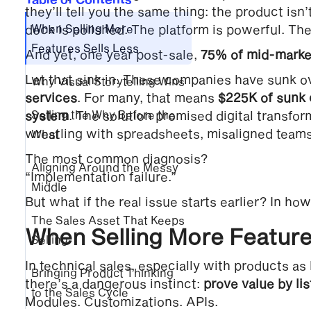
they’ll tell you the same thing: the product isn
deck is polished. The platform is powerful. Th
When Selling More
Features Sells Less
And yet, one year post-sale,
75% of mid-market
Let that sink in. These companies have sunk 
Why Visual Storytelling Wins
services
. For many, that means
$225K of sunk 
system
Selling the Why Before the
. The solution promised digital transform
wrestling with spreadsheets, misaligned teams
What
The most common diagnosis?
Aligning Around the Messy
“Implementation failure.”
Middle
But what if the real issue starts earlier? In how
The Sales Asset That Keeps
When Selling More Feature
Selling
In technical sales, especially with products a
Bringing Product Thinking
there’s a dangerous instinct:
prove value by lis
to the Sales Cycle
Modules. Customizations. APIs.