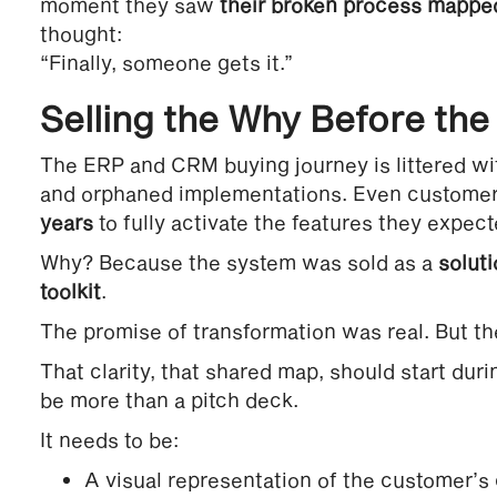
moment they saw
their broken process mapped
thought:
“Finally, someone gets it.”
Selling the Why Before th
The ERP and CRM buying journey is littered wit
and orphaned implementations. Even customers
years
to fully activate the features they expec
Why? Because the system was sold as a
solut
toolkit
.
The promise of transformation was real. But th
That clarity, that shared map, should start duri
be more than a pitch deck.
It needs to be:
A visual representation of the customer’s 