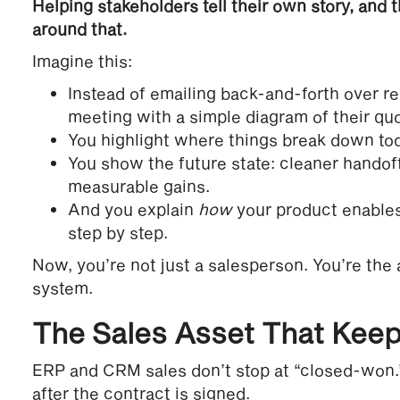
Helping stakeholders tell their own story, and 
around that.
Imagine this:
Instead of emailing back-and-forth over r
meeting with a simple diagram of their qu
You highlight where things break down to
You show the future state: cleaner handof
measurable gains.
And you explain
how
your product enables
step by step.
Now, you’re not just a salesperson. You’re the a
system.
The Sales Asset That Keep
ERP and CRM sales don’t stop at “closed-won.” 
after the contract is signed.