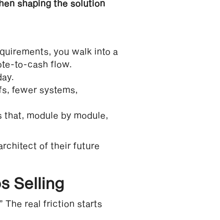
then shaping the solution
equirements, you walk into a
ote-to-cash flow.
day.
fs, fewer systems,
 that, module by module,
rchitect of their future
s Selling
The real friction starts