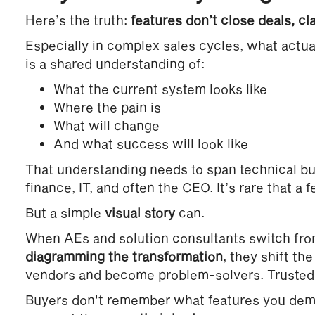
Here’s the truth:
features don’t close deals, cl
Especially in complex sales cycles, what actu
is a shared understanding of:
What the current system looks like
Where the pain is
What will change
And what success will look like
That understanding needs to span technical buy
finance, IT, and often the CEO. It’s rare that a f
But a simple
visual story
can.
When AEs and solution consultants switch fro
diagramming the transformation
, they shift th
vendors and become problem-solvers. Trusted 
Buyers don't remember what features you de