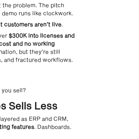
’t the problem. The pitch
e demo runs like clockwork.
 customers aren’t live
.
over
$300K into licenses and
cost and no working
ation, but they’re still
, and fractured workflows.
 you sell?
s Sells Less
s layered as ERP and CRM,
ting features
. Dashboards.