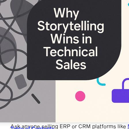
Ask anyone selling ERP or CRM platforms like
Table of Contents