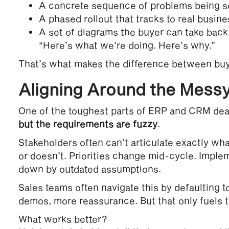
A concrete sequence of problems being s
A phased rollout that tracks to real busines
A set of diagrams the buyer can take back 
“Here’s what we’re doing. Here’s why.”
That’s what makes the difference between buy
Aligning Around the Messy
One of the toughest parts of ERP and CRM deal
but the requirements are fuzzy
.
Stakeholders often can’t articulate exactly wh
or doesn’t. Priorities change mid-cycle. Impl
down by outdated assumptions.
Sales teams often navigate this by defaulting 
demos, more reassurance. But that only fuels t
What works better?