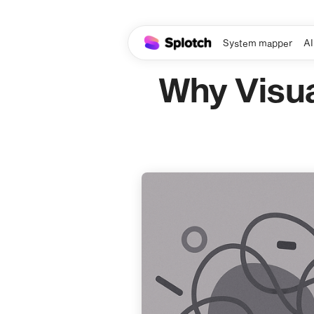
System mapper
AI
Why Visua