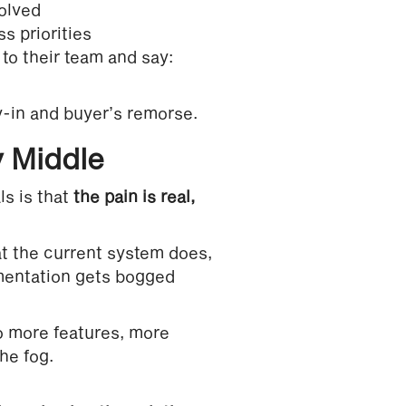
olved
s priorities
to their team and say:
-in and buyer’s remorse.
 Middle
s is that
the pain is real,
at the current system does,
ementation gets bogged
to more features, more
he fog.