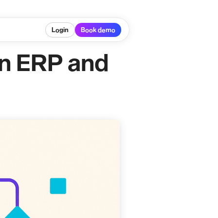
Login
Book demo
in ERP and