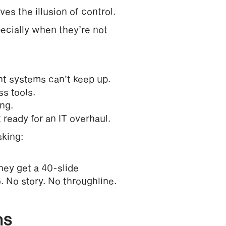
ves the illusion of control.
pecially when they’re not
nt systems can’t keep up.
s tools.
ng.
ready for an IT overhaul.
sking:
hey get a 40-slide
. No story. No throughline.
ns