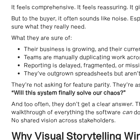
It feels comprehensive. It feels reassuring. It gi
But to the buyer, it often sounds like noise. Es
sure what they really need.
What they are sure of:
Their business is growing, and their curre
Teams are manually duplicating work acros
Reporting is delayed, fragmented, or missi
They’ve outgrown spreadsheets but aren’t 
They’re not asking for feature parity. They’re a
“Will this system finally solve our chaos?”
And too often, they don’t get a clear answer. T
walkthrough of everything the software
can
do
No shared vision across stakeholders.
Why Visual Storytelling Wi