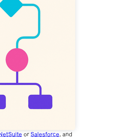
NetSuite
or
Salesforce
, and