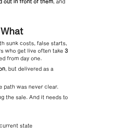
 out in front of them
, and
e What
h sunk costs, false starts,
 who get live often take
3
ted from day one.
ion
, but delivered as a
e path was never clear.
ng the sale. And it needs to
current state